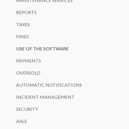
MAINTENANCE SERVICES
REPORTS
TAXES
FINES
USE OF THE SOFTWARE
PAYMENTS
OVERSOLD
AUTOMATIC NOTIFICATIONS
INCIDENT MANAGEMENT
SECURITY
AXLE