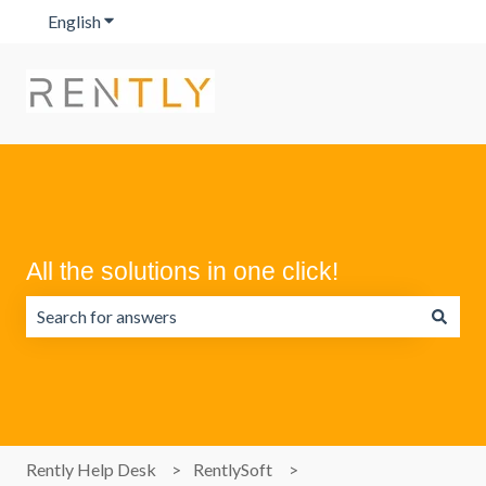
English
Show submenu for translations
All the solutions in one click!
There are no suggestions because the search field is emp
Rently Help Desk
RentlySoft