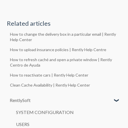
Related articles
How to change the delivery box in a particular email | Rently
Help Center
How to upload insurance policies | Rently Help Centre
How to refresh caché and open a private window | Rently
Centro de Ayuda
How to reactivate cars | Rently Help Center
Clean Cache Availability | Rently Help Center
RentlySoft
SYSTEM CONFIGURATION
USERS