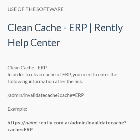
USE OF THE SOFTWARE
Clean Cache - ERP | Rently
Help Center
Clean Cache - ERP
In order to clean cache of ERP, you need to enter the
following information after the link:
/admin/invalidatecache?cache=ERP
Example:
https://
name
.rently.com.ar/admin/invalidatecache?
cache=ERP