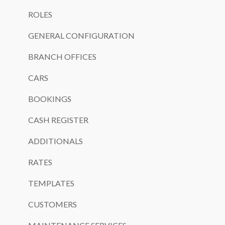
ROLES
GENERAL CONFIGURATION
BRANCH OFFICES
CARS
BOOKINGS
CASH REGISTER
ADDITIONALS
RATES
TEMPLATES
CUSTOMERS