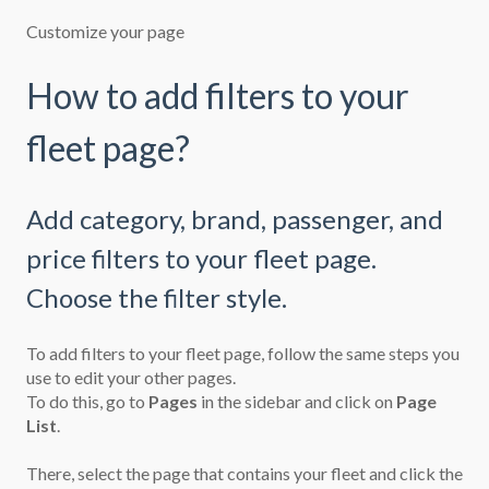
Customize your page
How to add filters to your
fleet page?
Add category, brand, passenger, and
price filters to your fleet page.
Choose the filter style.
To add filters to your fleet page, follow the same steps you
use to
edit your other pages.
To do this, go to
Pages
in the sidebar and click on
Page
List
.
There, select the page that contains your fleet and click the