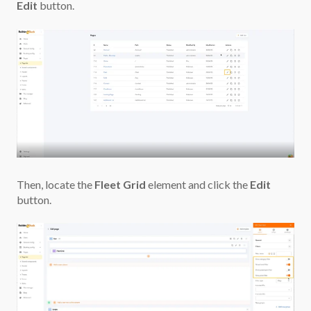
Edit
button.
Then, locate the
Fleet Grid
element and click the
Edit
button.