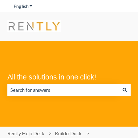
English
Show submenu for translations
All the solutions in one click!
There are no suggestions because the search field is emp
Rently Help Desk
BuilderDuck