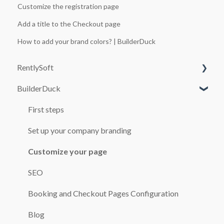
Customize the registration page
Add a title to the Checkout page
How to add your brand colors? | BuilderDuck
RentlySoft
BuilderDuck
SYSTEM CONFIGURATION
USERS
First steps
ROLES
Set up your company branding
GENERAL CONFIGURATION
Customize your page
BRANCH OFFICES
SEO
CARS
Booking and Checkout Pages Configuration
BOOKINGS
Blog