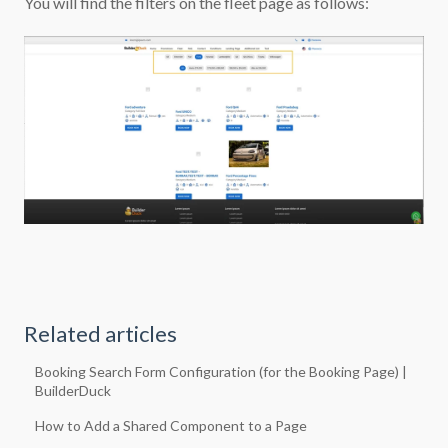
You will find the filters on the fleet page as follows:
Related articles
Booking Search Form Configuration (for the Booking Page) |
BuilderDuck
How to Add a Shared Component to a Page