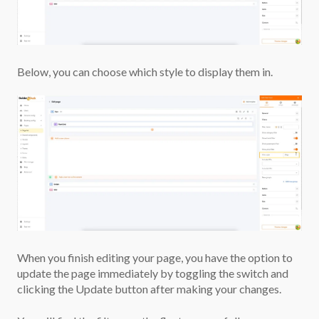
Below, you can choose which style to display them in.
When you finish editing your page, you have the option to
update the page immediately by toggling the switch and
clicking the Update button after making your changes.