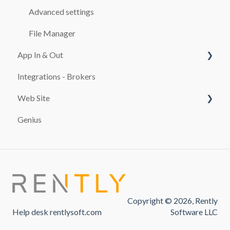
CASH REGISTER
Advanced settings
ADDITIONALS
File Manager
App In & Out
RATES
Integrations - Brokers
TEMPLATES
Configuration
Web Site
CUSTOMERS
Genius
MAINTENANCE SERVICES
PAYMENT SYSTEMS
REPORTS
promocion
TAXES
FINES
Copyright © 2026, Rently
USE OF THE SOFTWARE
Help desk rentlysoft.com
Software LLC
PAYMENTS