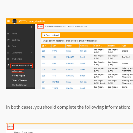
In both cases, you should complete the following information: