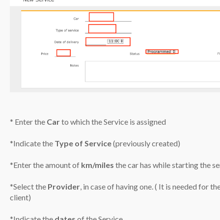
* Enter the
Car
to which the Service is assigned
*Indicate the
Type of Service
(previously created)
*Enter the amount of
km/miles
the car has while starting the se
*Select the
Provider
, in case of having one. ( It is needed for 
client)
*Indicate the
dates
of the Service