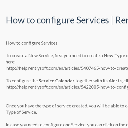
How to configure Services | Re
How to configure Services
To create a New Service, first you need to create a
New Type o
here:
​
http://help.rentlysoft.com/en/articles/5407465-how-to-creat
To configure the
Service
Calendar
together with its
Alerts
, c
​
http://help.rentlysoft.com/en/articles/5422885-how-to-confi
Once you have the type of service created, you will be able to co
Type of Service.
In case you need to configure one Service, you can click on the q