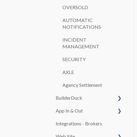
OVERSOLD
AUTOMATIC
NOTIFICATIONS
INCIDENT
MANAGEMENT
SECURITY
AXLE
Agency Settlement
BuilderDuck
App In & Out
First steps
Integrations - Brokers
Set up your company
Configuration
branding
Web Site