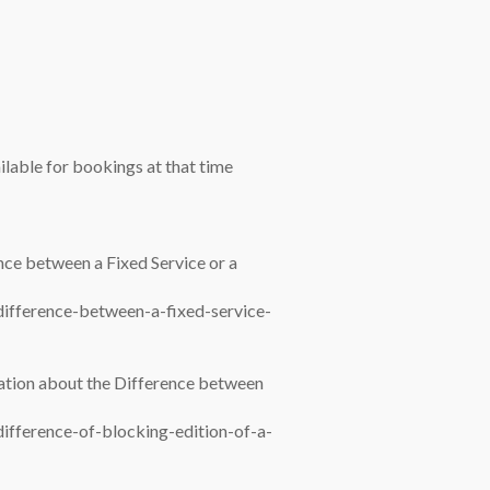
vailable for bookings at that time
nce between a Fixed Service or a
difference-between-a-fixed-service-
mation about the Difference between
difference-of-blocking-edition-of-a-