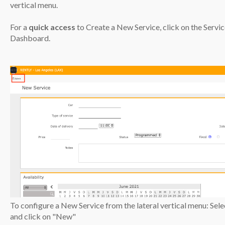
vertical menu.
For a
quick access
to Create a New Service, click on the Servic
Dashboard.
To configure a New Service from the lateral vertical menu: Sel
and click on "New"