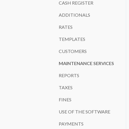
CASH REGISTER
ADDITIONALS
RATES
TEMPLATES
CUSTOMERS
MAINTENANCE SERVICES
REPORTS
TAXES
FINES
USE OF THE SOFTWARE
PAYMENTS