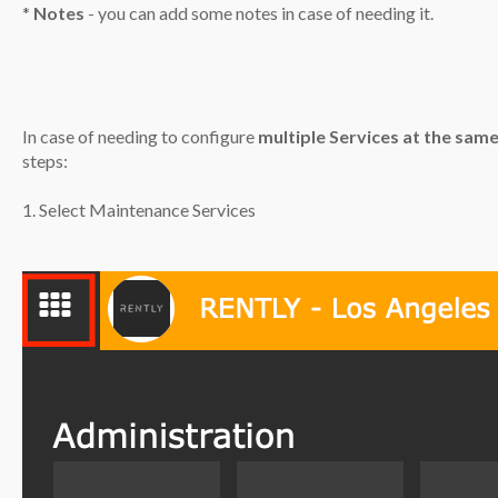
*
Notes
- you can add some notes in case of needing it.
In case of needing to configure
multiple Services at the sam
steps:
1. Select Maintenance Services