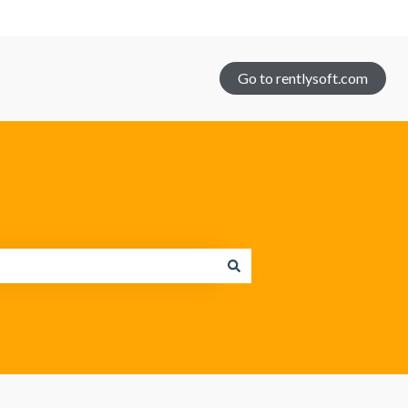
Go to rentlysoft.com