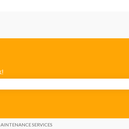
k!
search field is empty.
AINTENANCE SERVICES