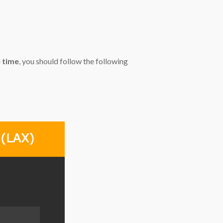
e time
, you should follow the following