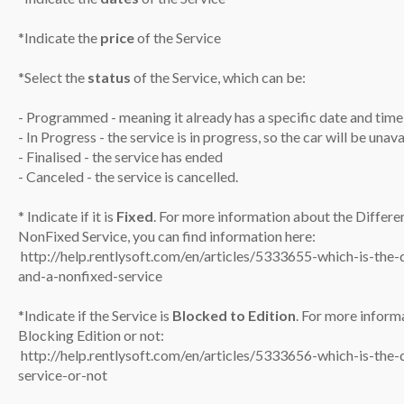
*Indicate the
price
of the Service
*Select the
status
of the Service, which can be:
- Programmed - meaning it already has a specific date and time
- In Progress - the service is in progress, so the car will be una
- Finalised - the service has ended
- Canceled - the service is cancelled.
* Indicate if it is
Fixed
. For more information about the Differe
NonFixed Service, you can find information here:
​
http://help.rentlysoft.com/en/articles/5333655-which-is-the-
and-a-nonfixed-service
*Indicate if the Service is
Blocked to Edition
. For more infor
Blocking Edition or not:
​
http://help.rentlysoft.com/en/articles/5333656-which-is-the-
service-or-not