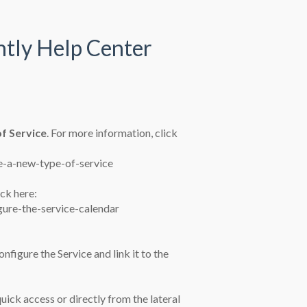
ntly Help Center
f Service
. For more information, click
e-a-new-type-of-service
lick here:
gure-the-service-calendar
nfigure the Service and link it to the
uick access or directly from the lateral