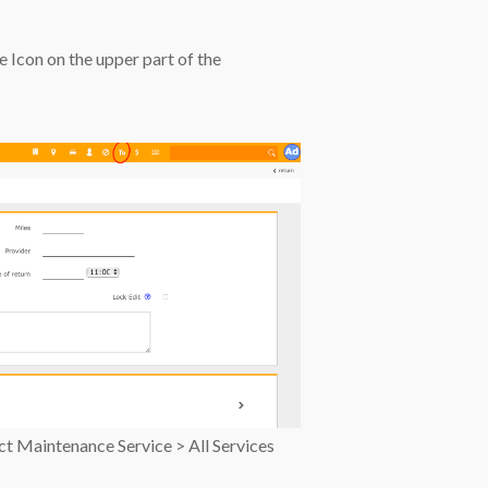
e Icon on the upper part of the
ect Maintenance Service > All Services