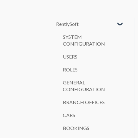
RentlySoft
SYSTEM
CONFIGURATION
USERS
ROLES
GENERAL
CONFIGURATION
BRANCH OFFICES
CARS
BOOKINGS