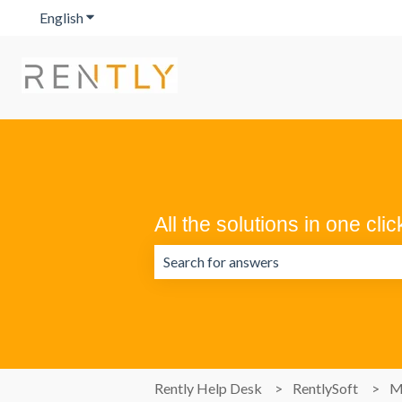
English
Show submenu for translations
All the solutions in one clic
There are no suggestions because the 
Rently Help Desk
RentlySoft
M