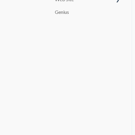
Customize your page
Genius
PAYMENT SYSTEMS
SEO
promocion
Booking and Checkout
Pages Configuration
Blog
Advanced settings
File Manager