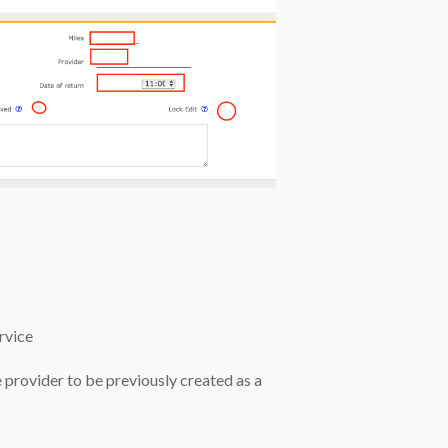
rvice
the provider to be previously created as a