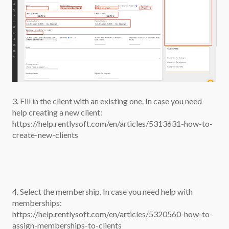
3. Fill in the client with an existing one. In case you need
help creating a new client:
https://help.rentlysoft.com/en/articles/5313631-how-to-
create-new-clients
4. Select the membership. In case you need help with
memberships:
https://help.rentlysoft.com/en/articles/5320560-how-to-
assign-memberships-to-clients