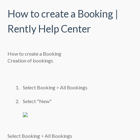
How to create a Booking |
Rently Help Center
How to create a Booking
Creation of bookings
Select Booking > All Bookings
Select "New"
Select Booking > All Bookings