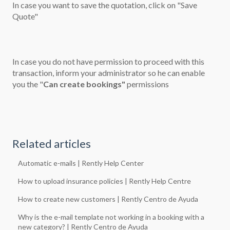
In case you want to save the quotation, click on "Save
Quote"
In case you do not have permission to proceed with this
transaction, inform your administrator so he can enable
you the "
Can create bookings"
permissions
Related articles
Automatic e-mails | Rently Help Center
How to upload insurance policies | Rently Help Centre
How to create new customers | Rently Centro de Ayuda
Why is the e-mail template not working in a booking with a
new category? | Rently Centro de Ayuda