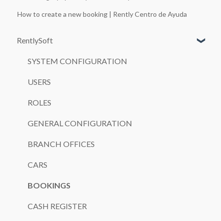
How to create a new booking | Rently Centro de Ayuda
RentlySoft
SYSTEM CONFIGURATION
USERS
ROLES
GENERAL CONFIGURATION
BRANCH OFFICES
CARS
BOOKINGS
CASH REGISTER