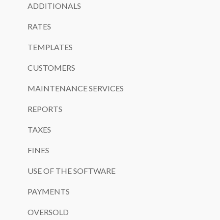
ADDITIONALS
RATES
TEMPLATES
CUSTOMERS
MAINTENANCE SERVICES
REPORTS
TAXES
FINES
USE OF THE SOFTWARE
PAYMENTS
OVERSOLD