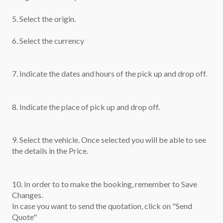
5. Select the origin.
6. Select the currency
7. Indicate the dates and hours of the pick up and drop off.
8. Indicate the place of pick up and drop off.
9. Select the vehicle. Once selected you will be able to see
the details in the Price.
10. In order to to make the booking, remember to Save
Changes.
In case you want to send the quotation, click on "Send
Quote"