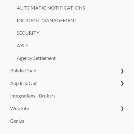
AUTOMATIC NOTIFICATIONS
INCIDENT MANAGEMENT
SECURITY
AXLE
Agency Settlement
BuilderDuck
App In & Out
First steps
Integrations - Brokers
Set up your company branding
Configuration
Web Site
Customize your page
Genius
SEO
PAYMENT SYSTEMS
Booking and Checkout Pages Configuration
promocion