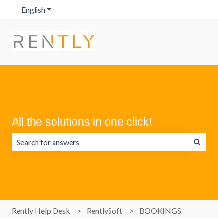
English
Show submenu for translations
All the solutions in one click!
There are no suggestions because the search field is emp
Rently Help Desk
RentlySoft
BOOKINGS