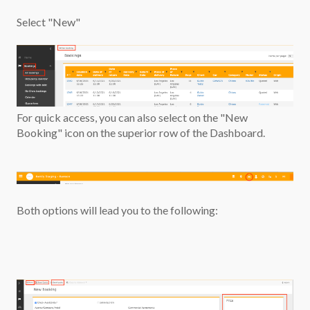
Select "New"
For quick access, you can also select on the "New
Booking" icon on the superior row of the Dashboard.
Both options will lead you to the following: