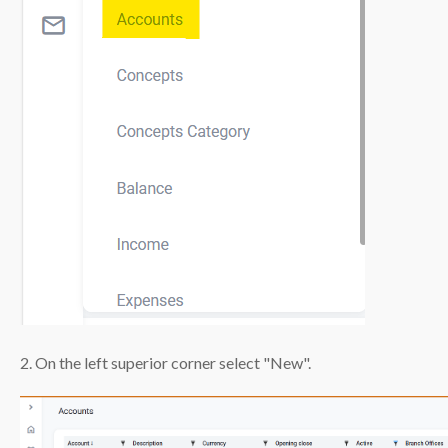
2. On the left superior corner select "New".