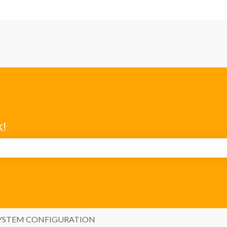
k!
search field is empty.
YSTEM CONFIGURATION