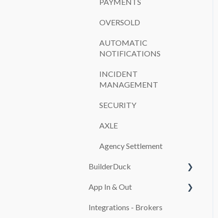
PAYMENTS
OVERSOLD
AUTOMATIC
NOTIFICATIONS
INCIDENT
MANAGEMENT
SECURITY
AXLE
Agency Settlement
BuilderDuck
App In & Out
First steps
Integrations - Brokers
Set up your company
Configuration
branding