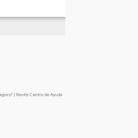
tegory? | Rently Centro de Ayuda