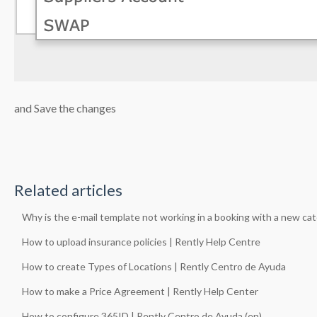
and Save the changes
Related articles
Why is the e-mail template not working in a booking with a new ca
How to upload insurance policies | Rently Help Centre
How to create Types of Locations | Rently Centro de Ayuda
How to make a Price Agreement | Rently Help Center
How to configure 365ID | Rently Centro de Ayuda (en)