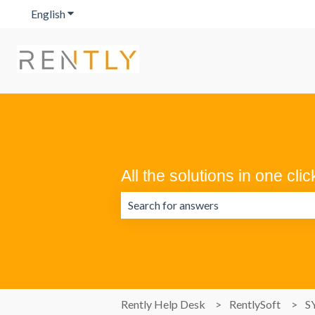
English
Show submenu for translations
All the solutions in one clic
There are no suggestions because the 
Rently Help Desk
RentlySoft
S