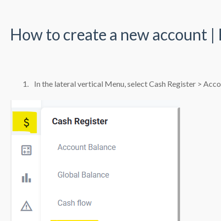
How to create a new account |
In the lateral vertical Menu, select Cash Register > Acc