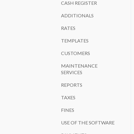
CASH REGISTER
ADDITIONALS
RATES
TEMPLATES
CUSTOMERS
MAINTENANCE
SERVICES
REPORTS
TAXES
FINES
USE OF THE SOFTWARE