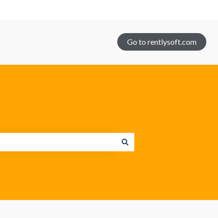
Go to rentlysoft.com