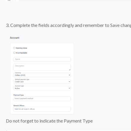
3. Complete the fields accordingly and remember to Save chan
Do not forget to indicate the Payment Type