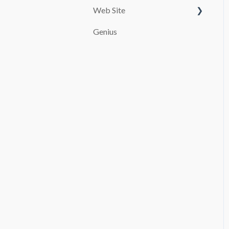
Web Site
Customize your page
Genius
PAYMENT SYSTEMS
SEO
promocion
Booking and Checkout
Pages Configuration
Blog
Advanced settings
File Manager