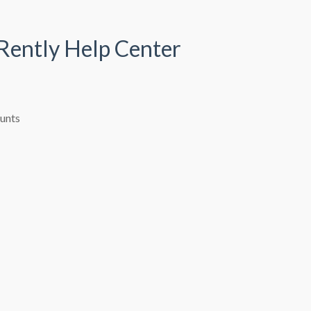
 Rently Help Center
ounts