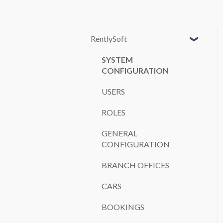
RentlySoft
SYSTEM
CONFIGURATION
USERS
ROLES
GENERAL
CONFIGURATION
BRANCH OFFICES
CARS
BOOKINGS