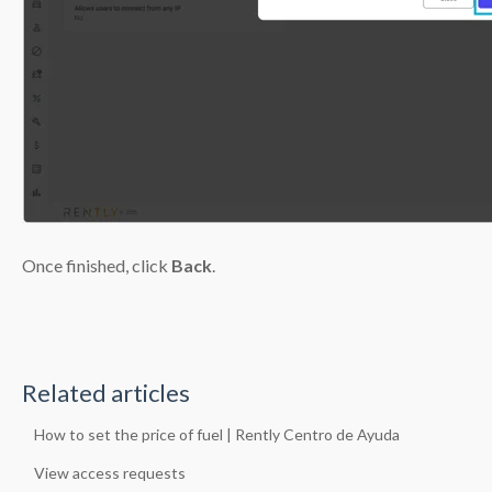
Once finished, click
Back
.
Related articles
How to set the price of fuel | Rently Centro de Ayuda
View access requests