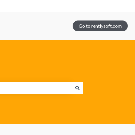
Go to rentlysoft.com