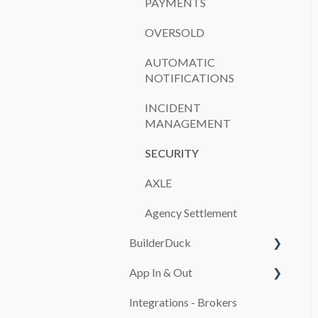
PAYMENTS
OVERSOLD
AUTOMATIC
NOTIFICATIONS
INCIDENT
MANAGEMENT
SECURITY
AXLE
Agency Settlement
BuilderDuck
App In & Out
First steps
Integrations - Brokers
Set up your company
Configuration
branding