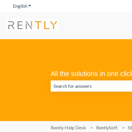
English
Show submenu for translations
All the solutions in one clic
There are no suggestions because the 
Rently Help Desk
RentlySoft
S