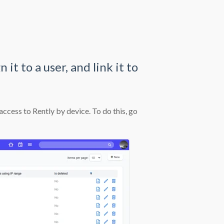
it to a user, and link it to
cess to Rently by device. To do this, go