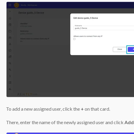
To add a new assigned user, click the
+
on that card.
There, enter the name of the newly assigned user and click
Add