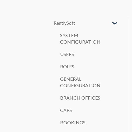
RentlySoft
SYSTEM
CONFIGURATION
USERS
ROLES
GENERAL
CONFIGURATION
BRANCH OFFICES
CARS
BOOKINGS