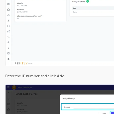
Enter the IP number and click
Add
.