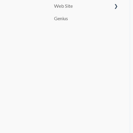
Web Site
Customize your page
Genius
PAYMENT SYSTEMS
SEO
promocion
Booking and Checkout
Pages Configuration
Blog
Advanced settings
File Manager