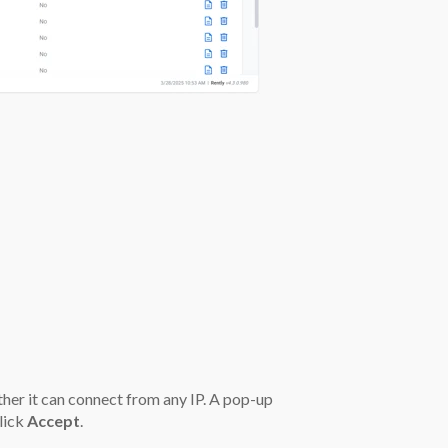
her it can connect from any IP. A pop-up
lick
Accept
.