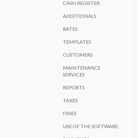
CASH REGISTER
ADDITIONALS
RATES
TEMPLATES
CUSTOMERS
MAINTENANCE
SERVICES
REPORTS
TAXES
FINES
USE OF THE SOFTWARE