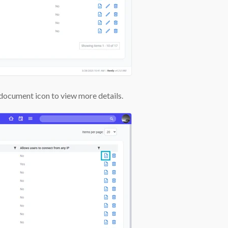
e document icon to view more details.