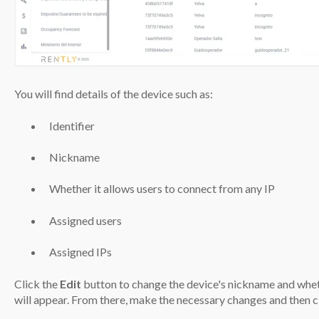
You will find details of the device such as:
Identifier
Nickname
Whether it allows users to connect from any IP
Assigned users
Assigned IPs
Click the
Edit
button to change the device's nickname and whet
will appear. From there, make the necessary changes and then c