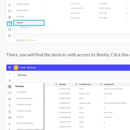
There, you will find the devices with access to Rently. Click th