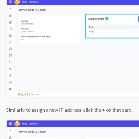
Similarly, to assign a new IP address, click the
+
on that card.