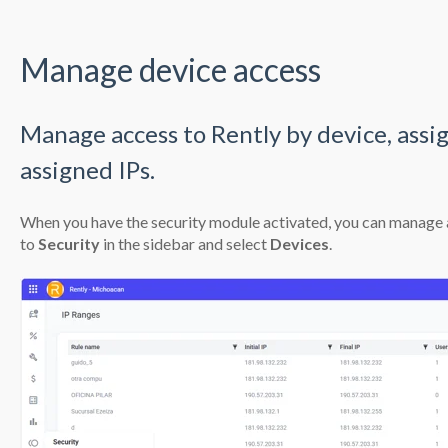
Manage device access
Manage access to Rently by device, assign 
assigned IPs.
When you have the
security module activated,
you can manage ac
to
Security
in the sidebar and select
Devices
.