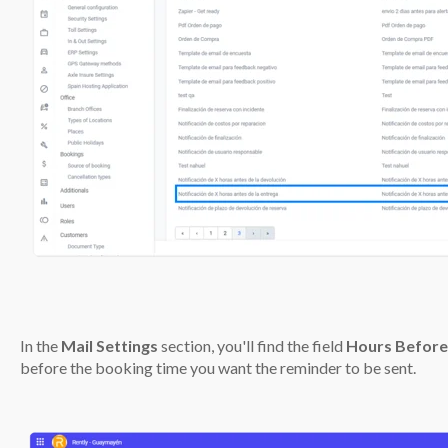
In the
Mail Settings
section, you'll find the field
Hours Before
before the booking time you want the reminder to be sent.