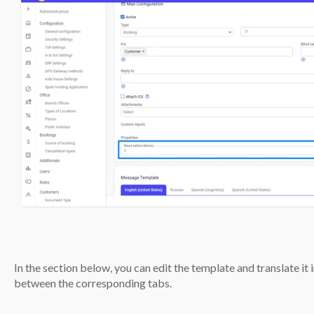
In the section below, you can edit the template and translate it
between the corresponding tabs.