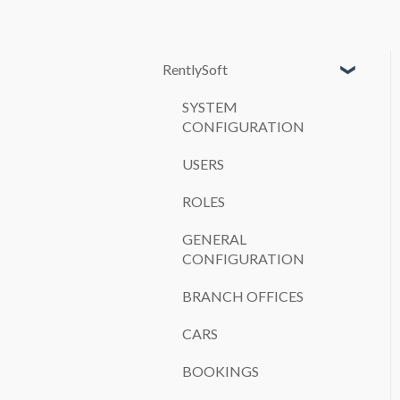
RentlySoft
SYSTEM
CONFIGURATION
USERS
ROLES
GENERAL
CONFIGURATION
BRANCH OFFICES
CARS
BOOKINGS