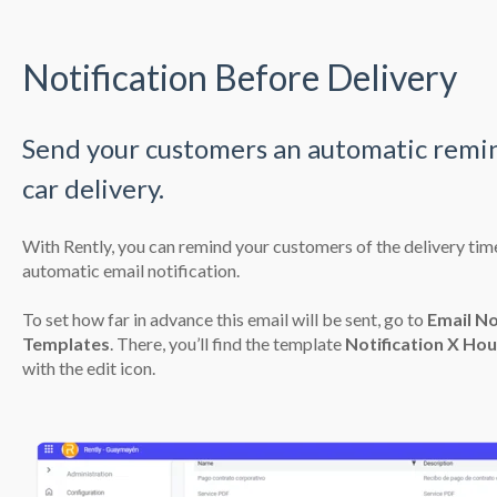
Notification Before Delivery
Send your customers an automatic remi
car delivery.
With Rently, you can remind your customers of the delivery time
automatic email notification.
To set how far in advance this email will be sent, go to
Email No
Templates
. There, you’ll find the template
Notification X Hou
with the edit icon.