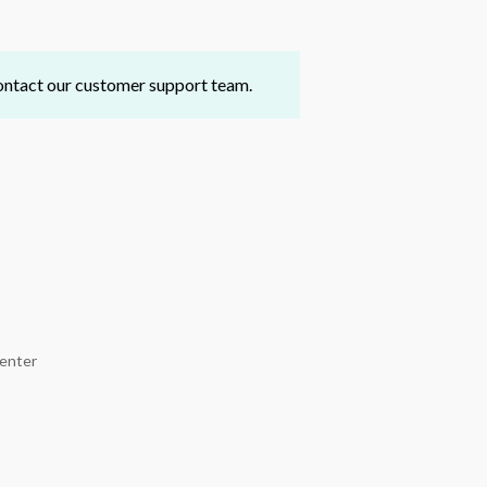
 contact our customer support team.
Center