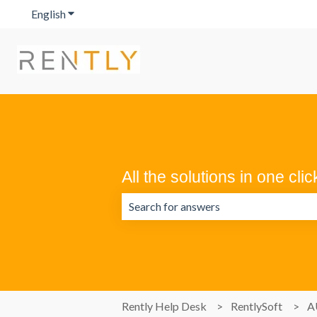
English
Show submenu for translations
All the solutions in one clic
There are no suggestions because the 
Rently Help Desk
RentlySoft
A