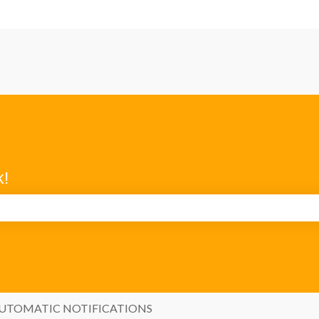
k!
search field is empty.
UTOMATIC NOTIFICATIONS