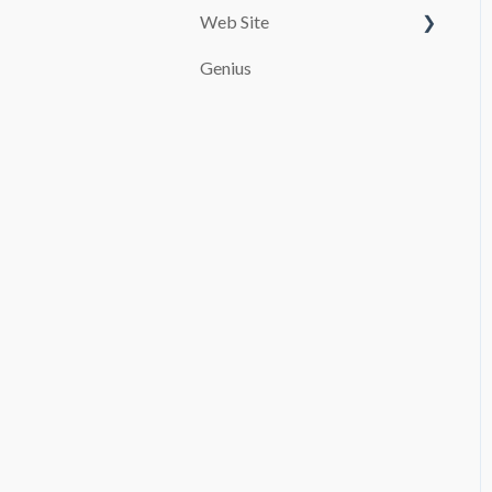
Web Site
Customize your page
Genius
PAYMENT SYSTEMS
SEO
promocion
Booking and Checkout
Pages Configuration
Blog
Advanced settings
File Manager