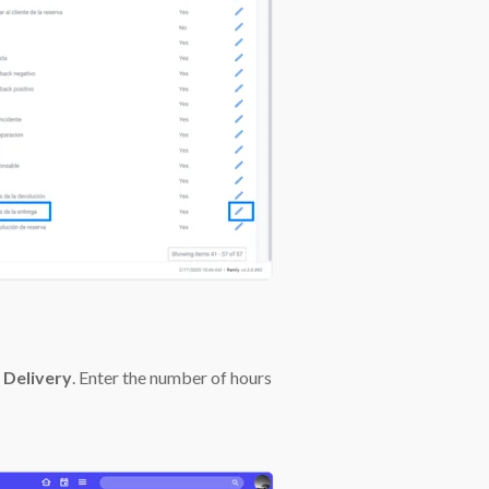
 Delivery
. Enter the number of hours