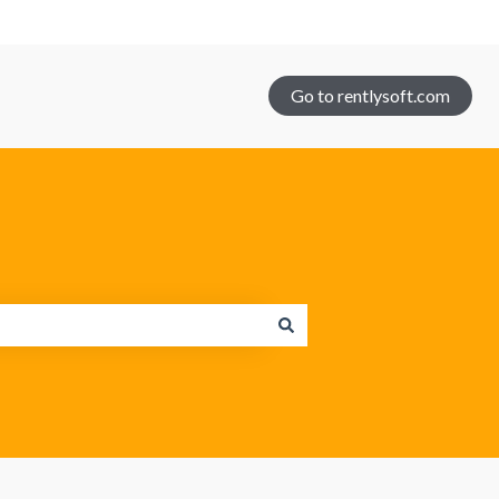
Go to rentlysoft.com