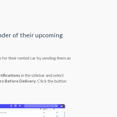
nder of their upcoming
 for their rented car by sending them an
tifications
in the sidebar and select
rs Before Delivery
. Click the button