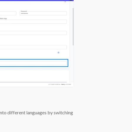
 into different languages by switching