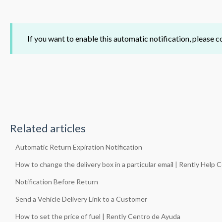
If you want to enable this automatic notification, please
Related articles
Automatic Return Expiration Notification
How to change the delivery box in a particular email | Rently Help 
Notification Before Return
Send a Vehicle Delivery Link to a Customer
How to set the price of fuel | Rently Centro de Ayuda