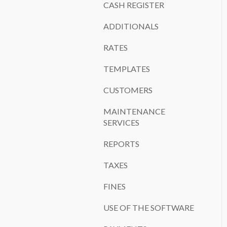
CASH REGISTER
ADDITIONALS
RATES
TEMPLATES
CUSTOMERS
MAINTENANCE
SERVICES
REPORTS
TAXES
FINES
USE OF THE SOFTWARE