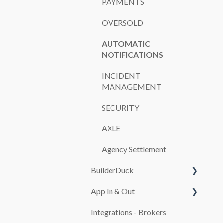
PAYMENTS
OVERSOLD
AUTOMATIC
NOTIFICATIONS
INCIDENT
MANAGEMENT
SECURITY
AXLE
Agency Settlement
BuilderDuck
App In & Out
First steps
Integrations - Brokers
Set up your company
Configuration
branding