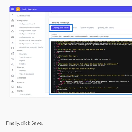
Finally, click
Save
.