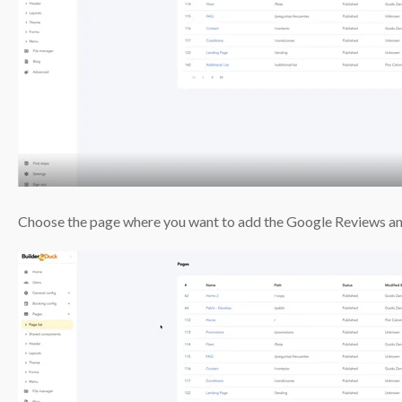
Choose the page where you want to add the Google Reviews an