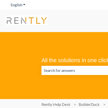
English
Show submenu for translations
All the solutions in one clic
There are no suggestions because the 
Rently Help Desk
BuilderDuck