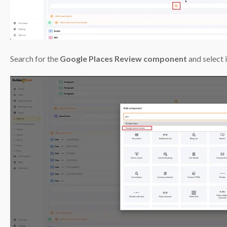
Search for the
Google Places Review component
and select i