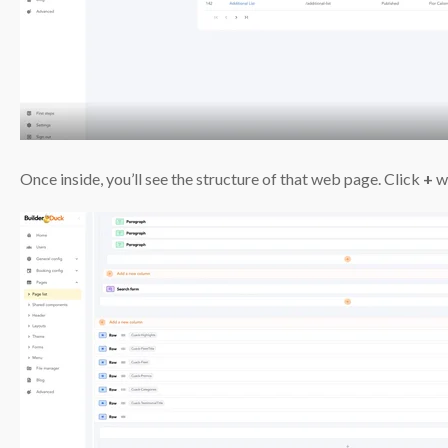
Once inside, you’ll see the structure of that web page. Click
+
wh