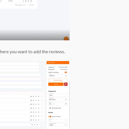
ere you want to add the reviews.