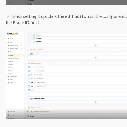
To finish setting it up, click the
edit button
on the component. 
the
Place ID
field.