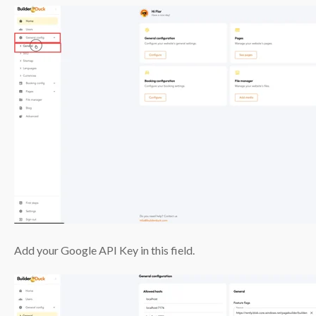
Add your Google API Key in this field.