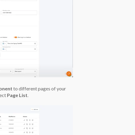
onent
to different pages of your
lect
Page List
.