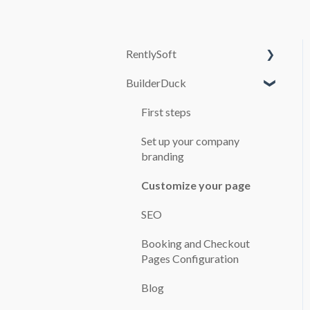
RentlySoft
BuilderDuck
SYSTEM
CONFIGURATION
First steps
USERS
Set up your company
ROLES
branding
GENERAL
Customize your page
CONFIGURATION
SEO
BRANCH OFFICES
Booking and Checkout
CARS
Pages Configuration
BOOKINGS
Blog