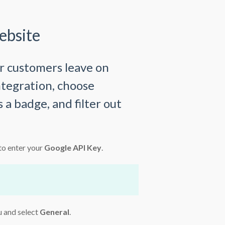
ebsite
r customers leave on
ntegration, choose
 a badge, and filter out
to enter your
Google API Key
.
u and select
General
.