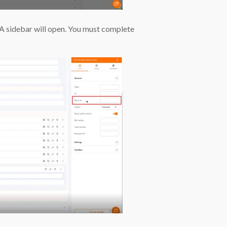
A sidebar will open. You must complete