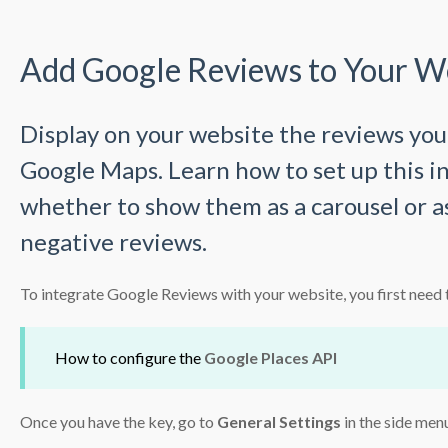
Add Google Reviews to Your W
Display on your website the reviews you
Google Maps. Learn how to set up this i
whether to show them as a carousel or as
negative reviews.
To integrate Google Reviews with your website, you first need 
How to configure the
Google Places API
Once you have the key, go to
General Settings
in the side men