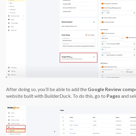
After doing so, you’ll be able to add the
Google Review comp
website built with BuilderDuck. To do this, go to
Pages
and se