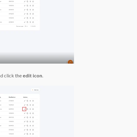
d click the
edit icon
.