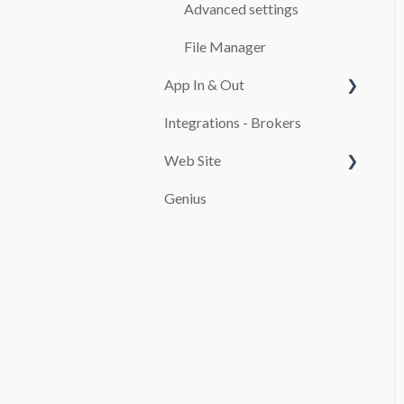
CASH REGISTER
Advanced settings
ADDITIONALS
File Manager
App In & Out
RATES
Integrations - Brokers
TEMPLATES
Configuration
Web Site
CUSTOMERS
Genius
MAINTENANCE
PAYMENT SYSTEMS
SERVICES
promocion
REPORTS
TAXES
FINES
USE OF THE SOFTWARE