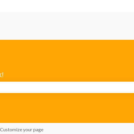
k!
search field is empty.
Customize your page