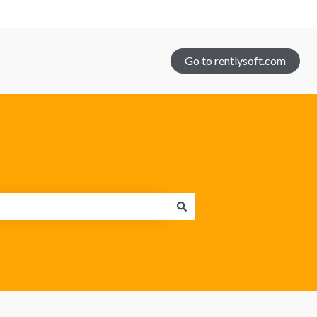
Go to rentlysoft.com