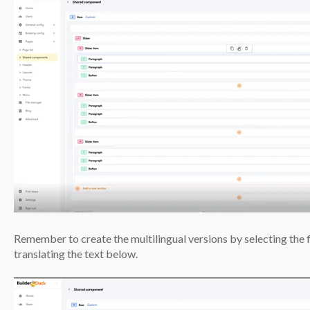
Remember to create the multilingual versions by selecting the
translating the text below.