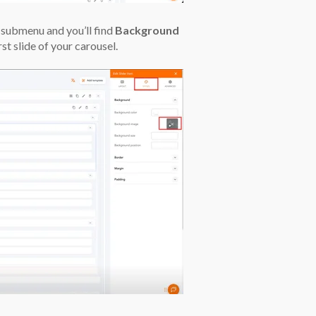
submenu and you’ll find
Background
rst slide of your carousel.