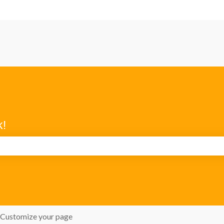
k!
search field is empty.
Customize your page