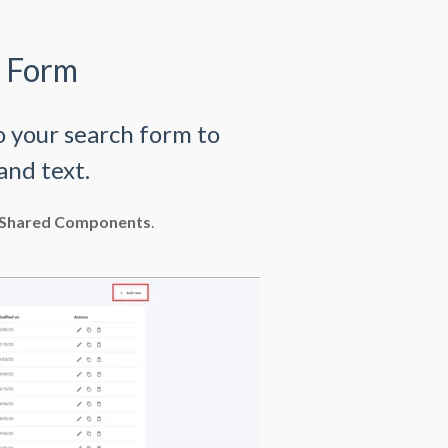
h Form
o your search form to
and text.
Shared Components
.