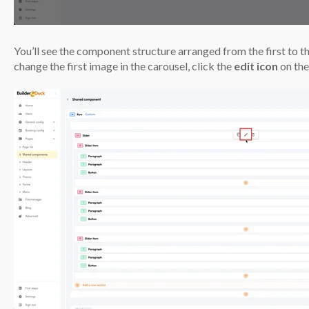
You’ll see the component structure arranged from the first to t
change the first image in the carousel, click the
edit icon
on the