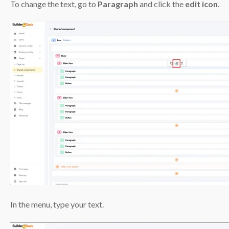
To change the text, go to
Paragraph
and click the
edit icon
.
In the menu, type your text.