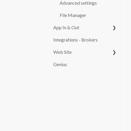
CASH REGISTER
Advanced settings
ADDITIONALS
File Manager
App In & Out
RATES
Integrations - Brokers
TEMPLATES
Configuration
Web Site
CUSTOMERS
Genius
MAINTENANCE
PAYMENT SYSTEMS
SERVICES
promocion
REPORTS
TAXES
FINES
USE OF THE SOFTWARE