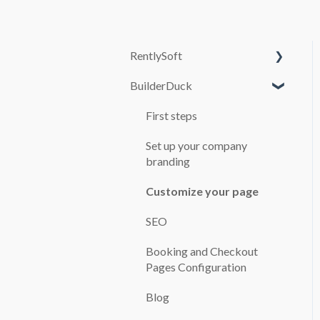
RentlySoft
BuilderDuck
SYSTEM
CONFIGURATION
First steps
USERS
Set up your company
ROLES
branding
GENERAL
Customize your page
CONFIGURATION
SEO
BRANCH OFFICES
Booking and Checkout
CARS
Pages Configuration
BOOKINGS
Blog