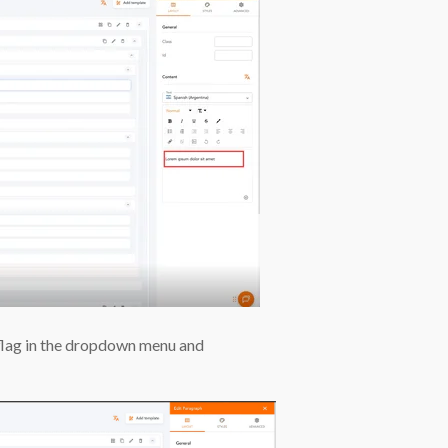
 flag in the dropdown menu and