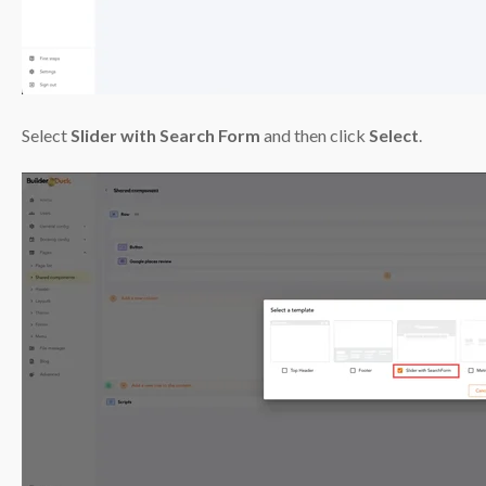
Select
Slider with Search Form
and then click
Select
.