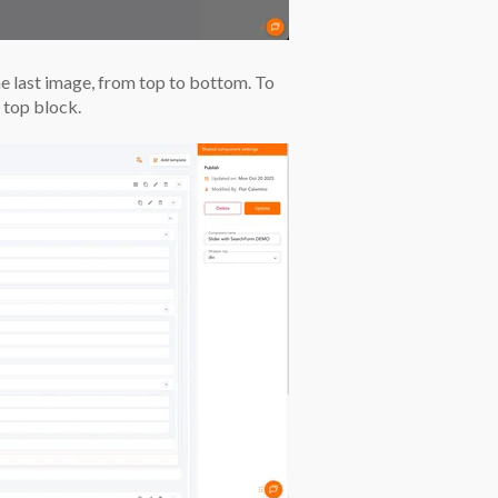
he last image, from top to bottom. To
 top block.