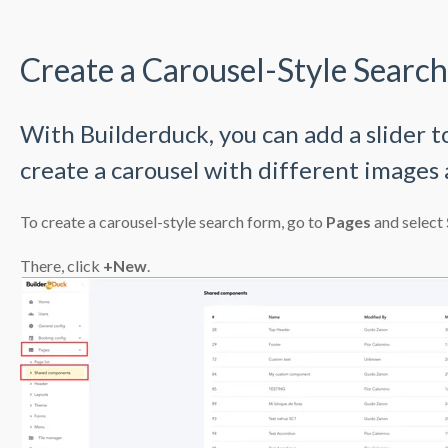
Create a Carousel-Style Searc
With Builderduck, you can add a slider t
create a carousel with different images 
To create a carousel-style search form, go to
Pages
and select
There, click
+New
.