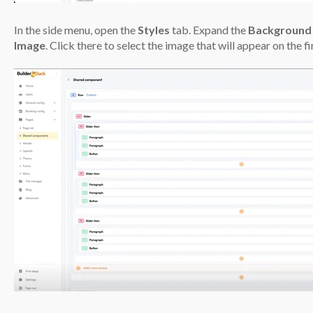
In the side menu, open the
Styles
tab. Expand the
Background
Image
. Click there to select the image that will appear on the fi