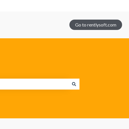
Go to rentlysoft.com