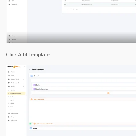
Click
Add Template
.