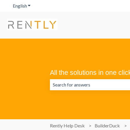
English
Show submenu for translations
All the solutions in one clic
There are no suggestions because the 
Rently Help Desk
BuilderDuck