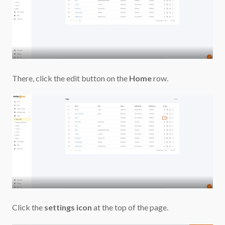
There, click the edit button on
the
Home
row.
Click the
settings icon
at the top of the page.