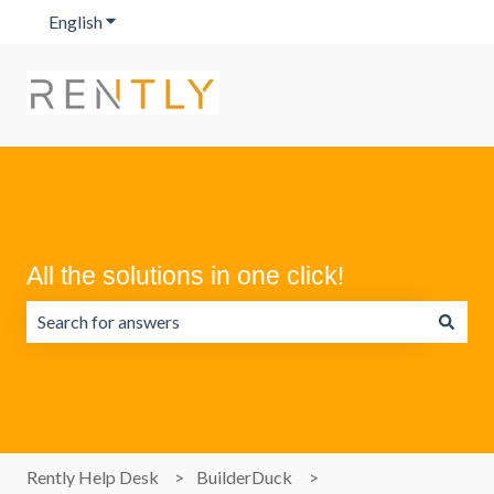
English
Show submenu for translations
All the solutions in one click!
There are no suggestions because the search field is emp
Rently Help Desk
BuilderDuck