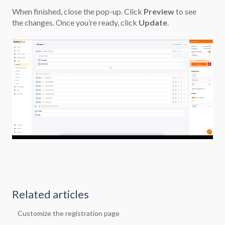
When finished, close the pop-up. Click
Preview
to see
the changes. Once you’re ready, click
Update
.
Related articles
Customize the registration page