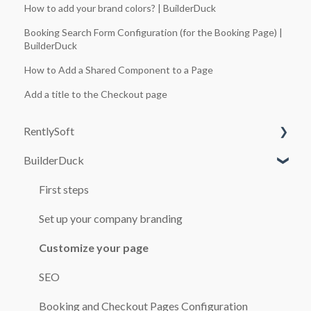
How to add your brand colors? | BuilderDuck
Booking Search Form Configuration (for the Booking Page) |
BuilderDuck
How to Add a Shared Component to a Page
Add a title to the Checkout page
RentlySoft
BuilderDuck
SYSTEM CONFIGURATION
USERS
First steps
ROLES
Set up your company branding
GENERAL CONFIGURATION
Customize your page
BRANCH OFFICES
SEO
CARS
Booking and Checkout Pages Configuration