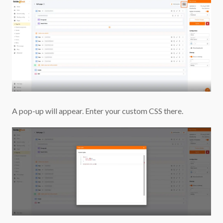
A pop-up will appear. Enter your custom CSS there.