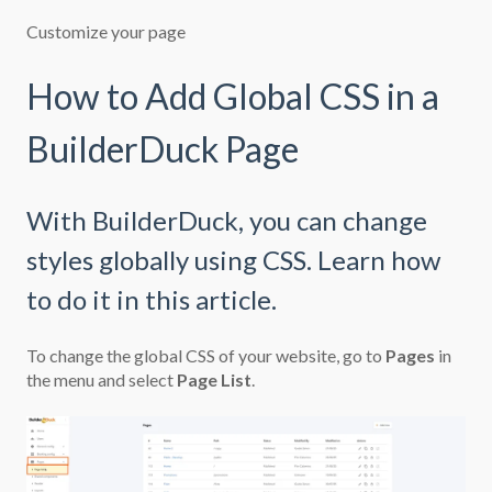
Customize your page
How to Add Global CSS in a
BuilderDuck Page
With BuilderDuck, you can change
styles globally using CSS. Learn how
to do it in this article.
To change the global CSS of your website, go to
Pages
in
the menu and select
Page List
.