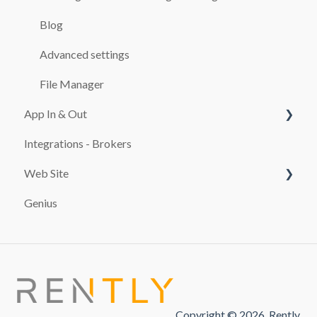
BOOKINGS
Blog
CASH REGISTER
Advanced settings
ADDITIONALS
File Manager
App In & Out
RATES
Integrations - Brokers
TEMPLATES
Configuration
Web Site
CUSTOMERS
Genius
MAINTENANCE SERVICES
PAYMENT SYSTEMS
REPORTS
promocion
TAXES
FINES
Copyright © 2026, Rently